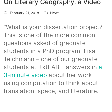
On Literary Geography, a Video
February 21, 2018
News
“What is your dissertation project?”
This is one of the more common
questions asked of graduate
students in a PhD program. Lisa
Teichmann – one of our graduate
students at .txtLAB – answers in
a
3-minute video
about her work
using computation to think about
translation, space, and literature.