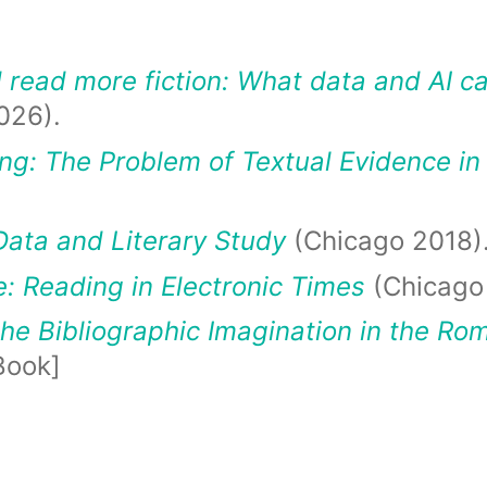
read more fiction: What data and AI can
026).
g: The Problem of Textual Evidence in
Data and Literary Study
(Chicago 2018)
: Reading in Electronic Times
(Chicago
he Bibliographic Imagination in the Ro
Book]