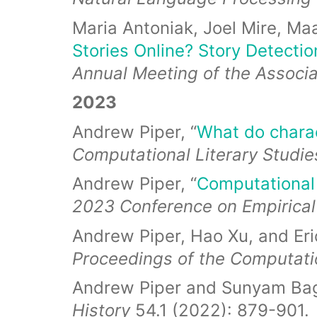
Maria Antoniak, Joel Mire, Maa
Stories Online? Story Detecti
Annual Meeting of the Associa
2023
Andrew Piper, “
What do charac
Computational Literary Studie
Andrew Piper, “
Computational 
2023 Conference on Empirical
Andrew Piper, Hao Xu, and Eric
Proceedings of the Computat
Andrew Piper and Sunyam Bag
History
54.1 (2022): 879-901.