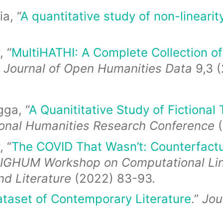
a, “
A quantitative study of non-linearity
 “
MultiHATHI: A Complete Collection of 
”
Journal of Open Humanities Data
9,3 (
ga, “
A Quanititative Study of Fictional
ional Humanities Research Conference
 “
The COVID That Wasn’t: Counterfact
SIGHUM Workshop on Computational Lingu
nd Literature
(2022) 83-93.
taset of Contemporary Literature
.”
Jou