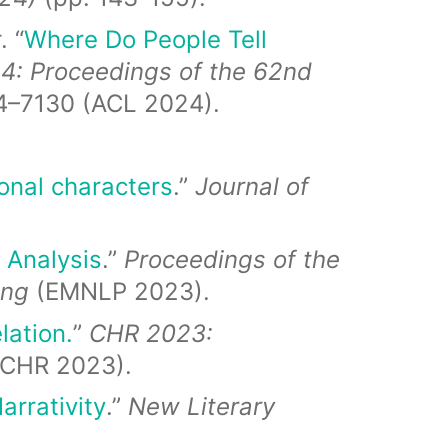
. “
Where Do People Tell
4:
Proceedings of the 62nd
4–7130 (ACL 2024).
onal characters
.”
Journal of
 Analysis
.”
Proceedings of the
ing
(EMNLP 2023).
lation.
”
CHR 2023:
(CHR 2023).
arrativity
.”
New Literary