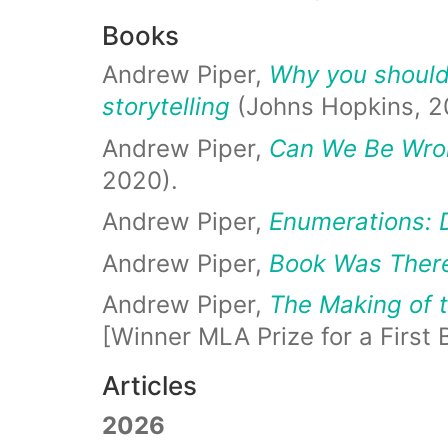
Books
Andrew Piper,
Why you should 
storytelling
(Johns Hopkins, 2
Andrew Piper,
Can We Be Wron
2020).
Andrew Piper,
Enumerations: 
Andrew Piper,
Book Was There
Andrew Piper,
The Making of t
[Winner MLA Prize for a First 
Articles
2026