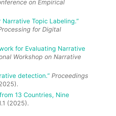
nference on Empirical
Narrative Topic Labeling.”
rocessing for Digital
work for Evaluating Narrative
ional Workshop on Narrative
ative detection.”
Proceedings
025).
 from 13 Countries, Nine
.1 (2025).