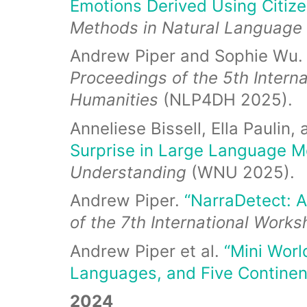
Emotions Derived Using Citize
Methods in Natural Language
Andrew Piper and Sophie Wu
Proceedings of the 5th Intern
Humanities
(NLP4DH 2025).
Anneliese Bissell, Ella Paulin
Surprise in Large Language M
Understanding
(WNU 2025).
Andrew Piper.
“NarraDetect: A
of the 7th International Work
Andrew Piper et al.
“Mini Worl
Languages, and Five Continen
2024