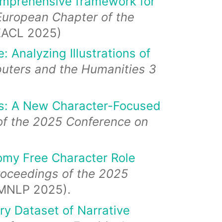
omprehensive framework for
European Chapter of the
EACL 2025)
: Analyzing Illustrations of
uters and the Humanities 3
ls: A New Character-Focused
of the 2025 Conference on
omy Free Character Role
roceedings of the 2025
MNLP 2025).
y Dataset of Narrative