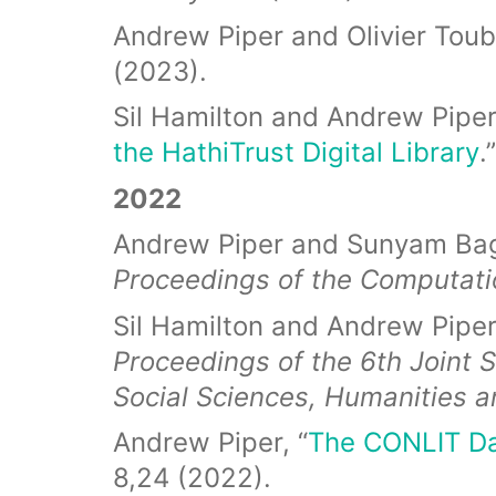
Andrew Piper and Olivier Toubi
(2023).
Sil Hamilton and Andrew Piper,
the HathiTrust Digital Library
.
2022
Andrew Piper and Sunyam Bag
Proceedings of the Computat
Sil Hamilton and Andrew Piper,
Proceedings of the 6th Joint 
Social Sciences, Humanities a
Andrew Piper, “
The CONLIT Da
8,24 (2022).