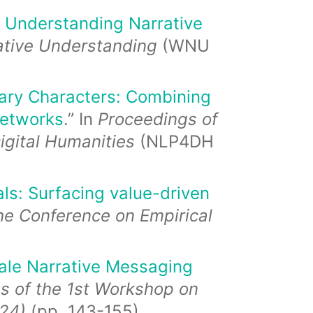
 Understanding Narrative
rative Understanding
(WNU
erary Characters: Combining
networks
.” In
Proceedings of
igital Humanities
(NLP4DH
ls: Surfacing value-driven
he Conference on Empirical
ale Narrative Messaging
s of the 1st Workshop on
24)
(pp. 143-155).