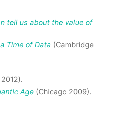
 tell us about the value of
 a Time of Data
(Cambridge
.
 2012).
mantic Age
(Chicago 2009).