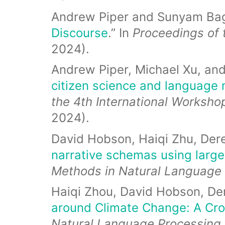
Andrew Piper and Sunyam Ba
Discourse
.” In
Proceedings of 
2024).
Andrew Piper, Michael Xu, an
citizen science and language 
the 4th International Worksho
2024).
David Hobson, Haiqi Zhu, Der
narrative schemas using larg
Methods in Natural Language
Haiqi Zhou, David Hobson, Der
around Climate Change: A Cro
Natural Language Processing