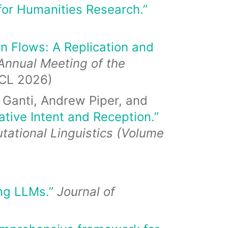
for Humanities Research.”
on Flows: A Replication and
Annual Meeting of the
CL 2026)
 Ganti, Andrew Piper, and
tive Intent and Reception.”
tational Linguistics (Volume
ing LLMs.”
Journal of