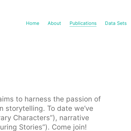
Home
About
Publications
Data Sets
t aims to harness the passion of
storytelling. To date we’ve
ary Characters”), narrative
uring Stories”). Come join!