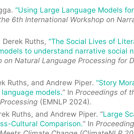
gga.
“Using Large Language Models for
the 6th International Workshop on Nar
d Derek Ruths,
“The Social Lives of Lit
models to understand narrative social 
p on Natural Language Processing for D
ek Ruths, and Andrew Piper.
“Story Mora
e language models.
” In
Proceedings of t
 Processing
(EMNLP 2024).
ek Ruths, and Andrew Piper. “
Large Sc
ss-Cultural Comparison.
” In
Proceeding
 Meets Climate Change (ClimateNLP 20