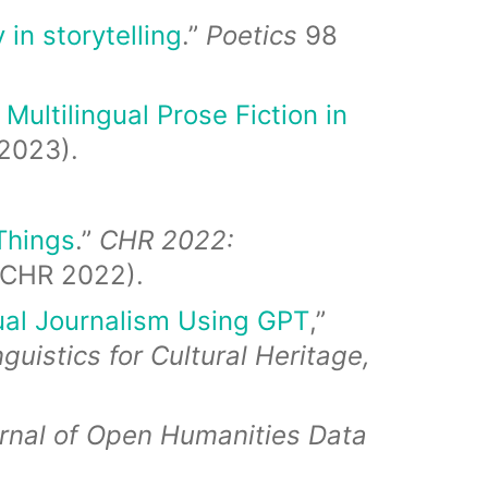
 in storytelling
.”
Poetics
98
Multilingual Prose Fiction in
2023).
 Things
.”
CHR 2022:
(CHR 2022).
ual Journalism Using GPT
,”
istics for Cultural Heritage,
rnal of Open Humanities Data