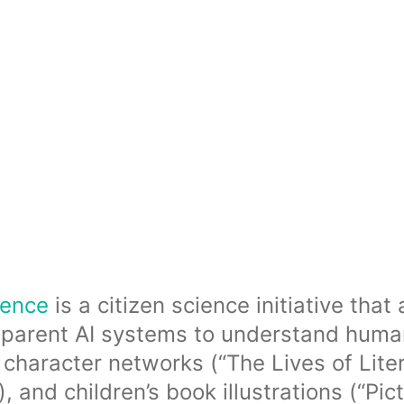
ience
is a citizen science initiative tha
parent AI systems to understand human 
 character networks (“The Lives of Liter
and children’s book illustrations (“Pict