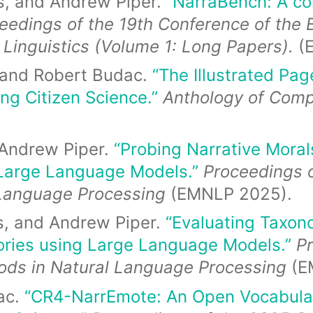
s, and Andrew Piper.
“NarraBench: A c
eedings of the 19th Conference of the 
 Linguistics (Volume 1: Long Papers).
(
, and Robert Budac.
“The Illustrated Page
ing Citizen Science.”
Anthology of Comp
 Andrew Piper.
“Probing Narrative Mora
Large Language Models.”
Proceedings 
 Language Processing
(EMNLP 2025).
s, and Andrew Piper.
“Evaluating Taxon
ories using Large Language Models.”
P
ods in Natural Language Processing
(E
ac.
“CR4-NarrEmote: An Open Vocabular