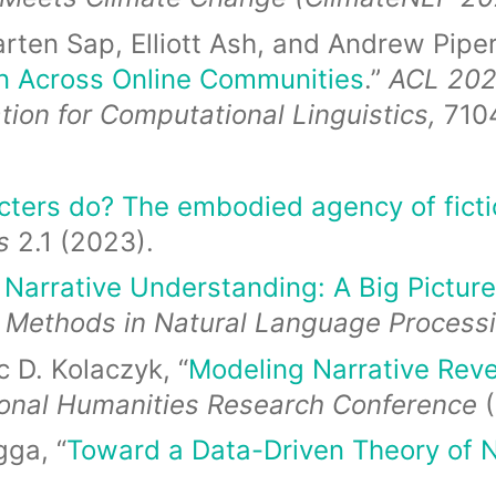
rten Sap, Elliott Ash, and Andrew Piper
on Across Online Communities
.”
ACL 202
tion for Computational Linguistics,
710
ters do? The embodied agency of ficti
s
2.1 (2023).
Narrative Understanding: A Big Picture
 Methods in Natural Language Process
 D. Kolaczyk, “
Modeling Narrative Reve
ional Humanities Research Conference
ga, “
Toward a Data-Driven Theory of N