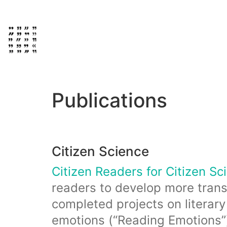
Publications
Citizen Science
Citizen Readers for Citizen Sc
readers to develop more trans
completed projects on literary
emotions (“Reading Emotions”), 