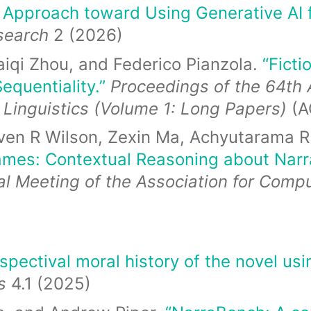
t Approach toward Using Generative AI 
esearch
2 (2026)
aiqi Zhou, and Federico Pianzola.
“Ficti
equentiality.”
Proceedings of the 64th 
 Linguistics (Volume 1: Long Papers)
(A
even R Wilson, Zexin Ma, Achyutarama R
rames: Contextual Reasoning about Narra
l Meeting of the Association for Compu
pectival moral history of the novel us
es
4.1 (2025)