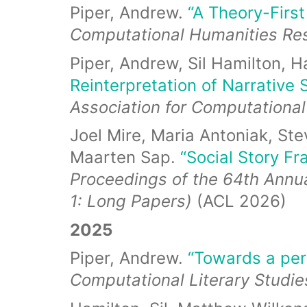
Piper, Andrew.
“A Theory-Firs
Computational Humanities R
Piper, Andrew, Sil Hamilton, H
Reinterpretation of Narrative S
Association for Computational
Joel Mire, Maria Antoniak, St
Maarten Sap.
“Social Story F
Proceedings of the 64th Annua
1: Long Papers)
(ACL 2026)
2025
Piper, Andrew.
“Towards a pers
Computational Literary Studi