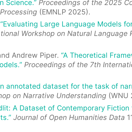
n Science.”
Proceedings of the 2025 Co
 Processing
(EMNLP 2025).
.
“Evaluating Large Language Models for 
ational Workshop on Natural Language P
, and Andrew Piper.
“A Theoretical Frame
odels.”
Proceedings of the 7th Internat
n annotated dataset for the task of narr
shop on Narrative Understanding
(WNU 2
dlit: A Dataset of Contemporary Fiction
ts.”
Journal of Open Humanities Data
11