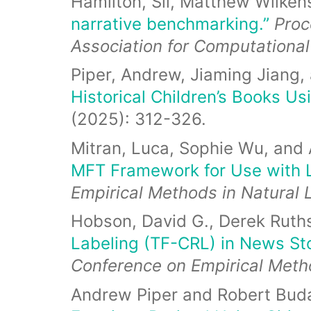
Hamilton, Sil, Matthew Wilken
narrative benchmarking.”
Proc
Association for Computational
Piper, Andrew, Jiaming Jiang
Historical Children’s Books Us
(2025): 312-326.
Mitran, Luca, Sophie Wu, and
MFT Framework for Use with 
Empirical Methods in Natural
Hobson, David G., Derek Ruth
Labeling (TF-CRL) in News St
Conference on Empirical Meth
Andrew Piper and Robert Bud