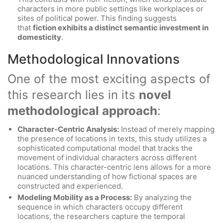
characters in more public settings like workplaces or
sites of political power. This finding suggests
that
fiction exhibits a distinct semantic investment in
domesticity
.
Methodological Innovations
One of the most exciting aspects of
this research lies in its
novel
methodological approach
:
Character-Centric Analysis:
Instead of merely mapping
the presence of locations in texts, this study utilizes a
sophisticated computational model that tracks the
movement of individual characters across different
locations. This character-centric lens allows for a more
nuanced understanding of how fictional spaces are
constructed and experienced.
Modeling Mobility as a Process:
By analyzing the
sequence in which characters occupy different
locations, the researchers capture the temporal