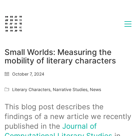
Small Worlds: Measuring the
mobility of literary characters
October 7, 2024
Literary Characters
,
Narrative Studies
,
News
This blog post describes the
findings of a new article we recently
published in the
Journal of
Computational Literary Studies
in