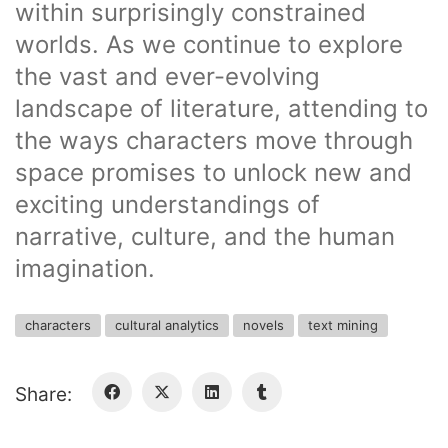
within surprisingly constrained
worlds. As we continue to explore
the vast and ever-evolving
landscape of literature, attending to
the ways characters move through
space promises to unlock new and
exciting understandings of
narrative, culture, and the human
imagination.
characters
cultural analytics
novels
text mining
Share: