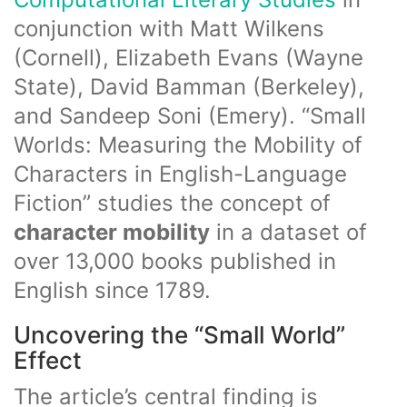
conjunction with Matt Wilkens
(Cornell), Elizabeth Evans (Wayne
State), David Bamman (Berkeley),
and Sandeep Soni (Emery). “Small
Worlds: Measuring the Mobility of
Characters in English-Language
Fiction” studies the concept of
character mobility
in a dataset of
over 13,000 books published in
English since 1789.
Uncovering the “Small World”
Effect
The article’s central finding is