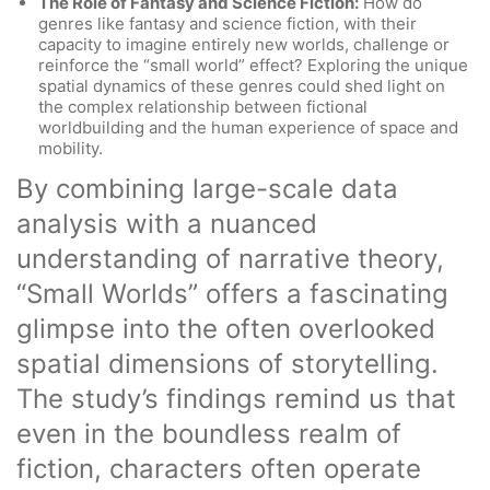
The Role of Fantasy and Science Fiction:
How do
genres like fantasy and science fiction, with their
capacity to imagine entirely new worlds, challenge or
reinforce the “small world” effect? Exploring the unique
spatial dynamics of these genres could shed light on
the complex relationship between fictional
worldbuilding and the human experience of space and
mobility.
By combining large-scale data
analysis with a nuanced
understanding of narrative theory,
“Small Worlds” offers a fascinating
glimpse into the often overlooked
spatial dimensions of storytelling.
The study’s findings remind us that
even in the boundless realm of
fiction, characters often operate