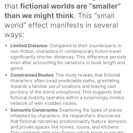
that
fictional worlds are “smaller”
than we might think
. This “small
world” effect manifests in several
ways:
Limited Distance:
Compared to their counterparts in
non-fiction, characters in contemporary fiction travel
significantly shorter distances. This difference persists
even after accounting for variations in book length and
genre.
Constrained Routes:
The study reveals that fictional
characters often tread predictable paths, gravitating
towards a familiar set of locations and leaving vast
portions of the world unexplored. This suggests that
fictional mobility operates within a surprisingly limited
network of well-trodden routes.
Semantic Constraints:
Examining the types of places
inhabited by characters, the researchers discovered
that fictional narratives predominantly feature domestic
and private spaces like homes, rooms, and kitchens.
This contrasts with non-fiction, which tends to situate