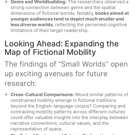
Genre and Worldbuilding:
The researchers observed a
strong connection between genre and the spatial
dimensions of fictional worlds. Notably,
books aimed at
younger audiences tend to depict much smaller and
less diverse worlds
, reflecting the perceived cognitive
limitations of their target readership.
Looking Ahead: Expanding the
Map of Fictional Mobility
The findings of “Small Worlds” open
up exciting avenues for future
research:
Cross-Cultural Comparisons:
Would similar patterns of
constrained mobility emerge in fictional traditions
beyond the English-language corpus? Comparing and
contrasting mobility patterns across different cultures
could offer valuable insights into the interplay between
narrative conventions, cultural values, and the
representation of space.