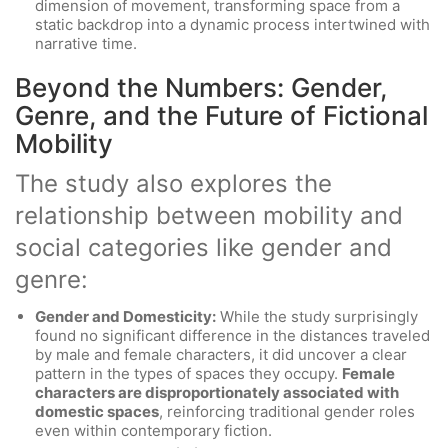
dimension of movement, transforming space from a
static backdrop into a dynamic process intertwined with
narrative time.
Beyond the Numbers: Gender,
Genre, and the Future of Fictional
Mobility
The study also explores the
relationship between mobility and
social categories like gender and
genre:
Gender and Domesticity:
While the study surprisingly
found no significant difference in the distances traveled
by male and female characters, it did uncover a clear
pattern in the types of spaces they occupy.
Female
characters are disproportionately associated with
domestic spaces
, reinforcing traditional gender roles
even within contemporary fiction.