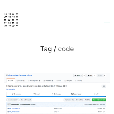
Tag /
code