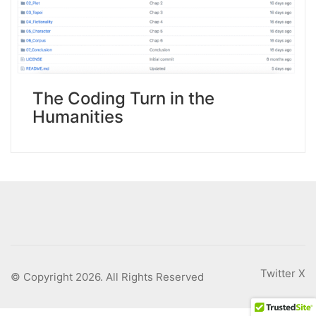
The Coding Turn in the
Humanities
Twitter X
© Copyright 2026. All Rights Reserved