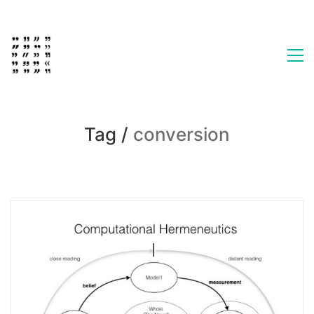
Tag /
conversion