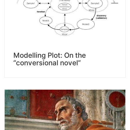
Modelling Plot: On the
“conversional novel”