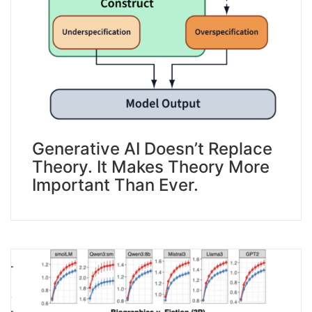
Generative AI Doesn’t Replace
Theory. It Makes Theory More
Important Than Ever.