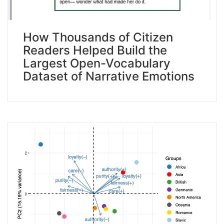
How Thousands of Citizen
Readers Helped Build the
Largest Open-Vocabulary
Dataset of Narrative Emotions