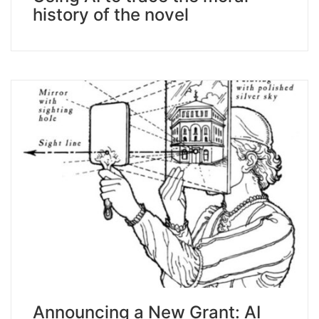
history of the novel
Announcing a New Grant: AI