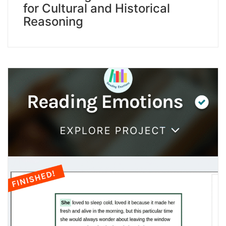
for Cultural and Historical
Reasoning