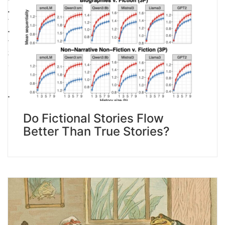
Do Fictional Stories Flow
Better Than True Stories?