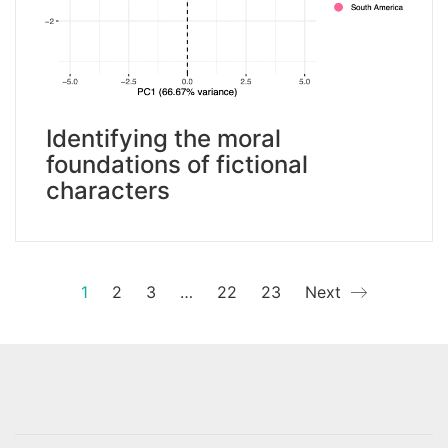
Identifying the moral
foundations of fictional
characters
1
2
3
…
22
23
Next