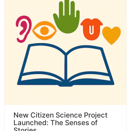
New Citizen Science Project
Launched: The Senses of
Stories