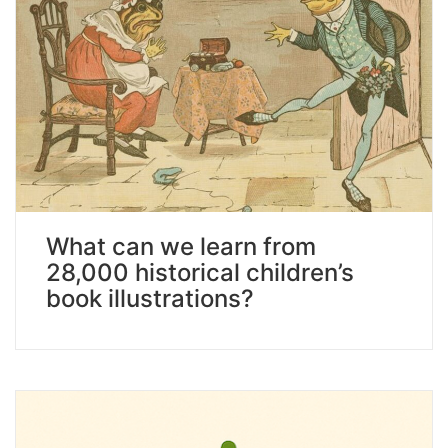
What can we learn from
28,000 historical children’s
book illustrations?