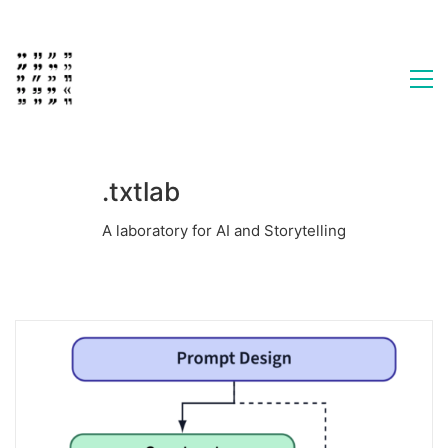
.txtlab
A laboratory for AI and Storytelling