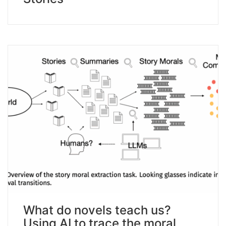
What do novels teach us?
Using AI to trace the moral