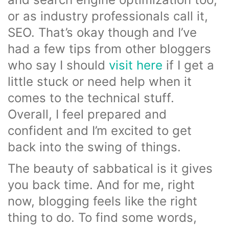
or as industry professionals call it,
SEO. That’s okay though and I’ve
had a few tips from other bloggers
who say I should
visit here
if I get a
little stuck or need help when it
comes to the technical stuff.
Overall, I feel prepared and
confident and I’m excited to get
back into the swing of things.
The beauty of sabbatical is it gives
you back time. And for me, right
now, blogging feels like the right
thing to do. To find some words,