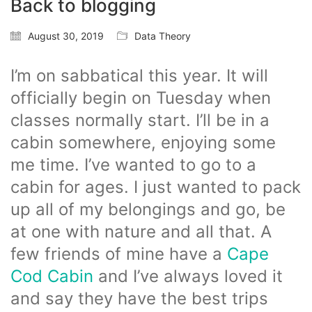
Back to blogging
August 30, 2019
Data Theory
I’m on sabbatical this year. It will
officially begin on Tuesday when
classes normally start. I’ll be in a
cabin somewhere, enjoying some
me time. I’ve wanted to go to a
cabin for ages. I just wanted to pack
up all of my belongings and go, be
at one with nature and all that. A
few friends of mine have a
Cape
Cod Cabin
and I’ve always loved it
and say they have the best trips