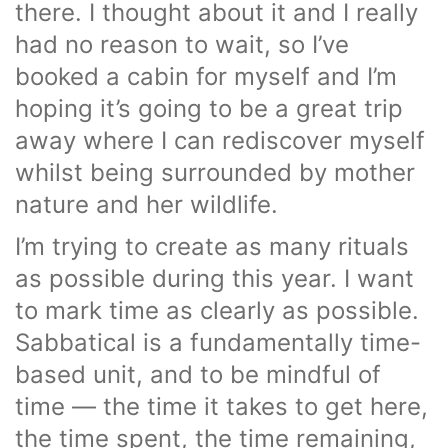
there. I thought about it and I really
had no reason to wait, so I’ve
booked a cabin for myself and I’m
hoping it’s going to be a great trip
away where I can rediscover myself
whilst being surrounded by mother
nature and her wildlife.
I’m trying to create as many rituals
as possible during this year. I want
to mark time as clearly as possible.
Sabbatical is a fundamentally time-
based unit, and to be mindful of
time — the time it takes to get here,
the time spent, the time remaining,