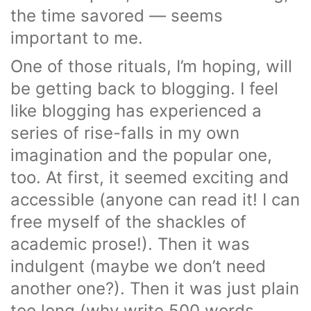
the time savored — seems
important to me.
One of those rituals, I’m hoping, will
be getting back to blogging. I feel
like blogging has experienced a
series of rise-falls in my own
imagination and the popular one,
too. At first, it seemed exciting and
accessible (anyone can read it! I can
free myself of the shackles of
academic prose!). Then it was
indulgent (maybe we don’t need
another one?). Then it was just plain
too long (why write 500 words