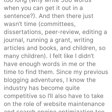
when you can get it out in a
sentence?). And then there just
wasn’t time (committees,
dissertations, peer-review, editing a
journal, running a grant, writing
articles and books, and children, so
many children). I felt like I didn’t
have enough words in me or the
time to find them. Since my previous
blogging adventures, I know the
industry has become quite
competitive so I’ll also have to take
on the role of website maintenance
and search engine optimization too,