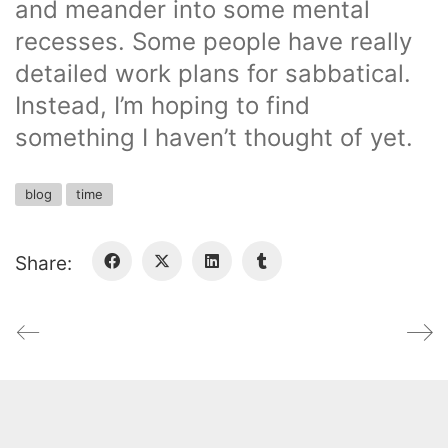
and meander into some mental
recesses. Some people have really
detailed work plans for sabbatical.
Instead, I’m hoping to find
something I haven’t thought of yet.
blog
time
Share: