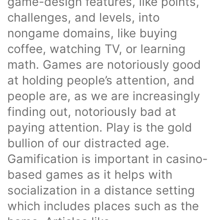
game-design features, like points,
challenges, and levels, into
nongame domains, like buying
coffee, watching TV, or learning
math. Games are notoriously good
at holding people’s attention, and
people are, as we are increasingly
finding out, notoriously bad at
paying attention. Play is the gold
bullion of our distracted age.
Gamification is important in casino-
based games as it helps with
socialization in a distance setting
which includes places such as the