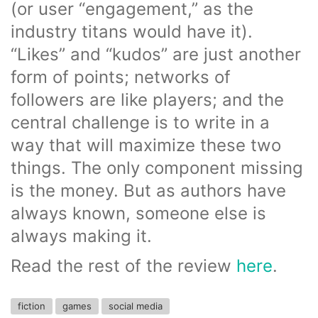
(or user “engagement,” as the
industry titans would have it).
“Likes” and “kudos” are just another
form of points; networks of
followers are like players; and the
central challenge is to write in a
way that will maximize these two
things. The only component missing
is the money. But as authors have
always known, someone else is
always making it.
Read the rest of the review
here
.
fiction
games
social media