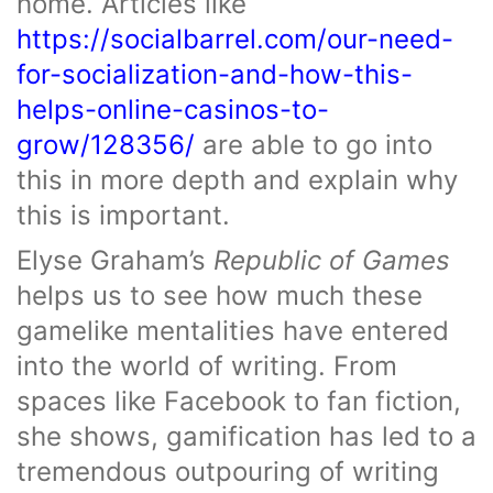
home. Articles like
https://socialbarrel.com/our-need-
for-socialization-and-how-this-
helps-online-casinos-to-
grow/128356/
are able to go into
this in more depth and explain why
this is important.
Elyse Graham’s
Republic of Games
helps us to see how much these
gamelike mentalities have entered
into the world of writing. From
spaces like Facebook to fan fiction,
she shows, gamification has led to a
tremendous outpouring of writing