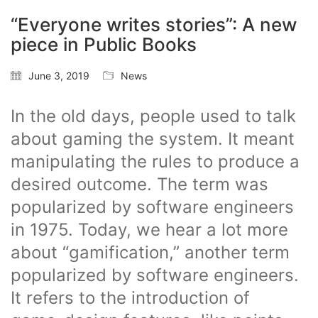
“Everyone writes stories”: A new
piece in Public Books
June 3, 2019
News
In the old days, people used to talk
about gaming the system. It meant
manipulating the rules to produce a
desired outcome. The term was
popularized by software engineers
in 1975. Today, we hear a lot more
about “gamification,” another term
popularized by software engineers.
It refers to the introduction of