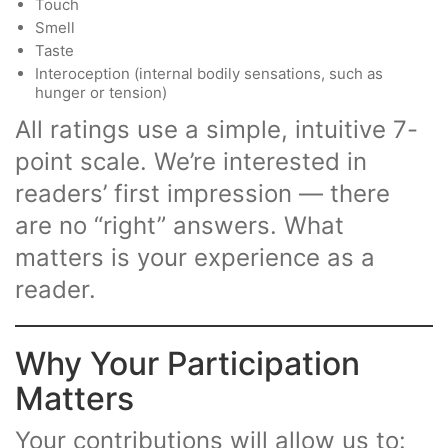
Touch
Smell
Taste
Interoception (internal bodily sensations, such as
hunger or tension)
All ratings use a simple, intuitive 7-
point scale. We’re interested in
readers’ first impression — there
are no “right” answers. What
matters is your experience as a
reader.
Why Your Participation
Matters
Your contributions will allow us to: