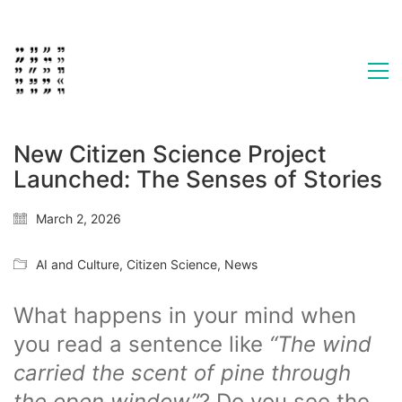
New Citizen Science Project
Launched: The Senses of Stories
March 2, 2026
AI and Culture
,
Citizen Science
,
News
What happens in your mind when
you read a sentence like
“The wind
carried the scent of pine through
the open window”
? Do you see the