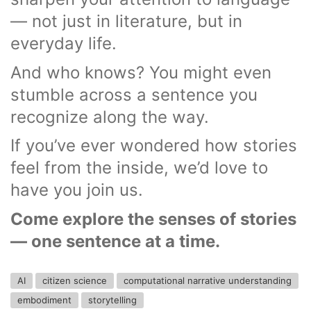
— not just in literature, but in
everyday life.
And who knows? You might even
stumble across a sentence you
recognize along the way.
If you’ve ever wondered how stories
feel from the inside, we’d love to
have you join us.
Come explore the senses of stories
— one sentence at a time.
AI
citizen science
computational narrative understanding
embodiment
storytelling