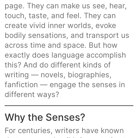
page. They can make us see, hear,
touch, taste, and feel. They can
create vivid inner worlds, evoke
bodily sensations, and transport us
across time and space. But how
exactly does language accomplish
this? And do different kinds of
writing — novels, biographies,
fanfiction — engage the senses in
different ways?
Why the Senses?
For centuries, writers have known