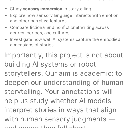
Study
sensory immersion
in storytelling
Explore how sensory language interacts with emotion
and other narrative features
Compare fictional and nonfictional writing across
genres, periods, and cultures
Investigate how well AI systems capture the embodied
dimensions of stories
Importantly, this project is not about
building AI systems or robot
storytellers. Our aim is academic: to
deepen our understanding of human
storytelling. Your annotations will
help us study whether AI models
interpret stories in ways that align
with human sensory judgments —