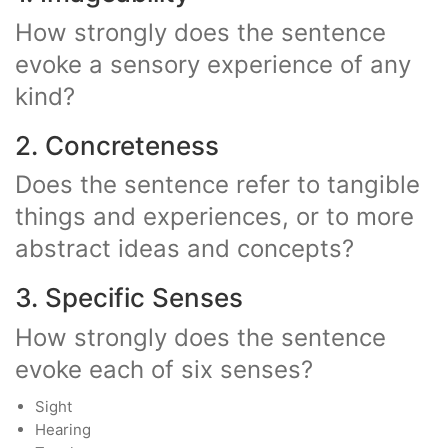
How strongly does the sentence
evoke a sensory experience of any
kind?
2. Concreteness
Does the sentence refer to tangible
things and experiences, or to more
abstract ideas and concepts?
3. Specific Senses
How strongly does the sentence
evoke each of six senses?
Sight
Hearing