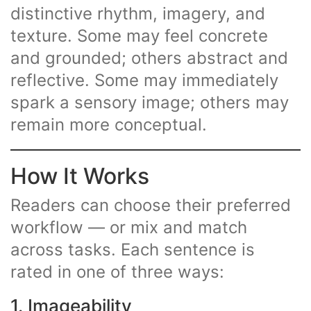
distinctive rhythm, imagery, and
texture. Some may feel concrete
and grounded; others abstract and
reflective. Some may immediately
spark a sensory image; others may
remain more conceptual.
How It Works
Readers can choose their preferred
workflow — or mix and match
across tasks. Each sentence is
rated in one of three ways:
1. Imageability