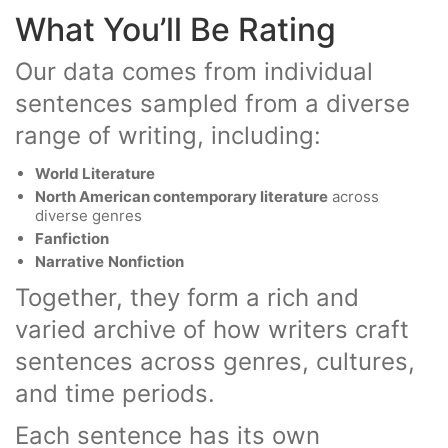
What You’ll Be Rating
Our data comes from individual
sentences sampled from a diverse
range of writing, including:
World Literature
North American contemporary literature
across
diverse genres
Fanfiction
Narrative
Nonfiction
Together, they form a rich and
varied archive of how writers craft
sentences across genres, cultures,
and time periods.
Each sentence has its own