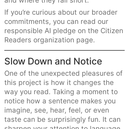
and where they fall short.
If you’re curious about our broader
commitments, you can read our
responsible AI pledge on the Citizen
Readers organization page.
Slow Down and Notice
One of the unexpected pleasures of
this project is how it changes the
way you read. Taking a moment to
notice how a sentence makes you
imagine, see, hear, feel, or even
taste can be surprisingly fun. It can
sharpen your attention to language