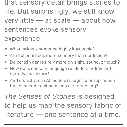
that sensory detail brings stories to
life. But surprisingly, we still know
very little — at scale — about how
sentences evoke sensory
experience.
What makes a sentence highly imageable?
Are fictional texts more sensory than nonfiction?
Do certain genres rely more on sight, sound, or touch?
How does sensory language relate to emotion and
narrative structure?
And crucially: can AI models recognize or reproduce
these embodied dimensions of storytelling?
The Senses of Stories
is designed
to help us map the sensory fabric of
literature — one sentence at a time.