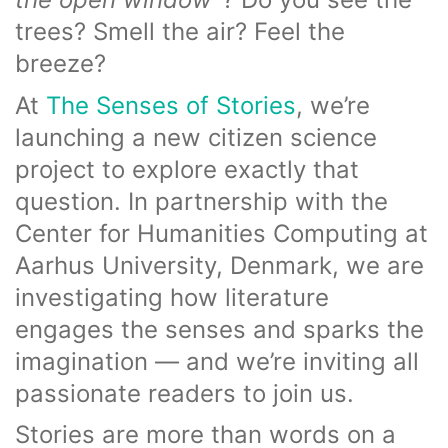
trees? Smell the air? Feel the
breeze?
At
The Senses of Stories
, we’re
launching a new citizen science
project to explore exactly that
question. In partnership with the
Center for Humanities Computing at
Aarhus University, Denmark, we are
investigating how literature
engages the senses and sparks the
imagination — and we’re inviting all
passionate readers to join us.
Stories are more than words on a