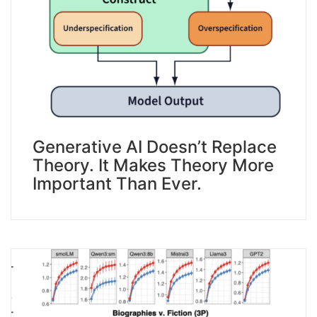
Generative AI Doesn’t Replace
Theory. It Makes Theory More
Important Than Ever.