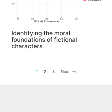
Identifying the moral
foundations of fictional
characters
1
2
3
Next