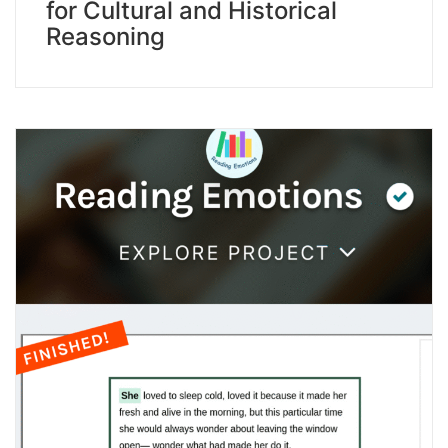
for Cultural and Historical
Reasoning