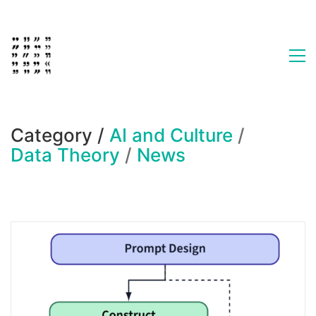
Category /
AI and Culture
/
Data Theory
/
News