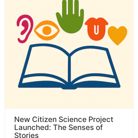
New Citizen Science Project
Launched: The Senses of
Stories