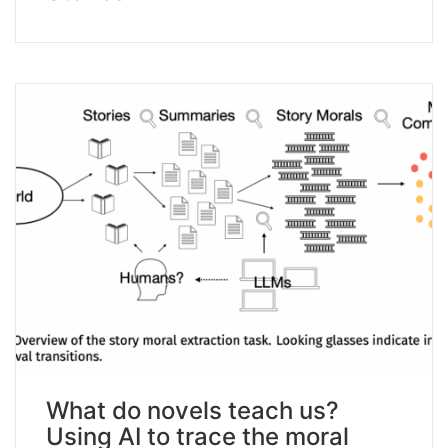
What do novels teach us?
Using AI to trace the moral