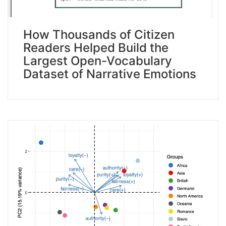
How Thousands of Citizen
Readers Helped Build the
Largest Open-Vocabulary
Dataset of Narrative Emotions