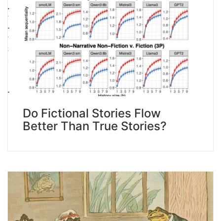
Do Fictional Stories Flow
Better Than True Stories?