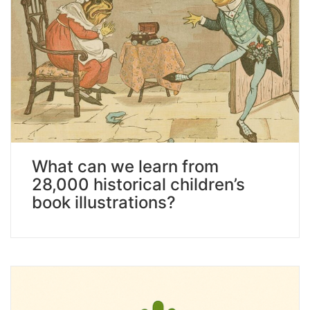
What can we learn from
28,000 historical children’s
book illustrations?