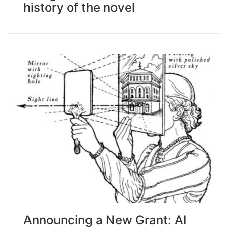
history of the novel
Announcing a New Grant: AI