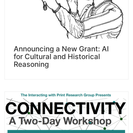
Announcing a New Grant: AI
for Cultural and Historical
Reasoning