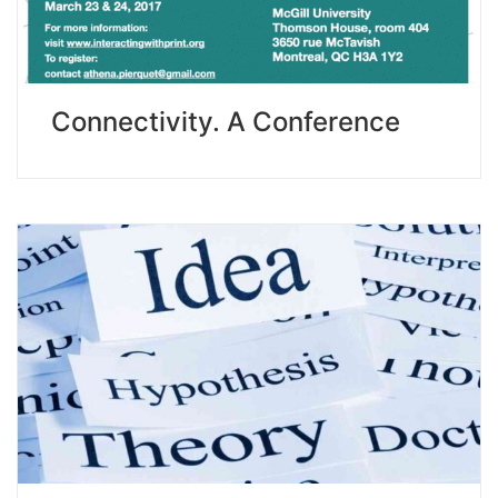
Connectivity. A Conference