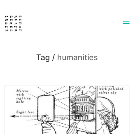
Tag /
humanities