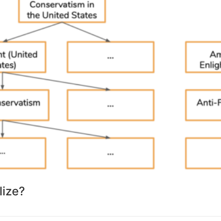
lize?