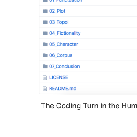
The Coding Turn in the Hum