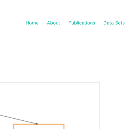
Home
About
Publications
Data Sets