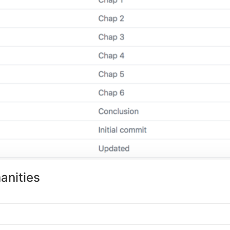
anities