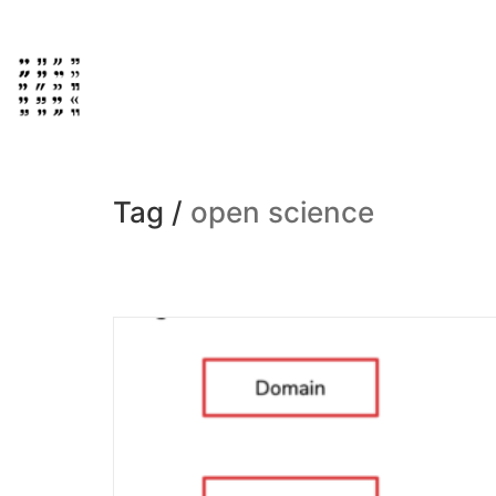
Tag /
open science