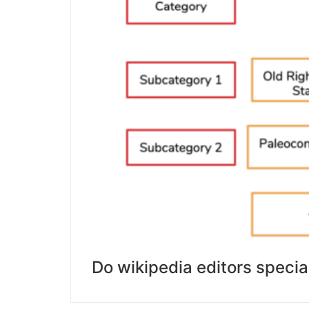
Do wikipedia editors specia