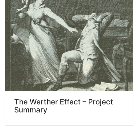
The Werther Effect – Project
Summary