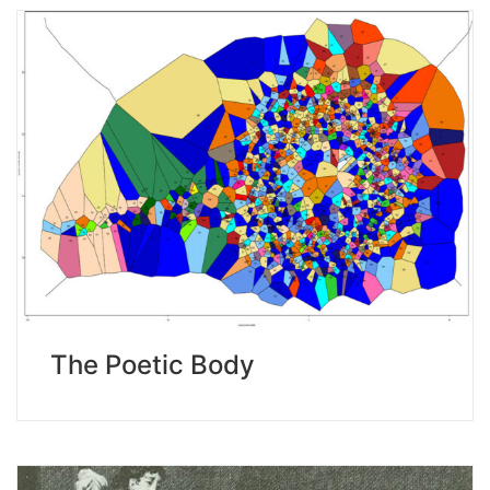
The Poetic Body