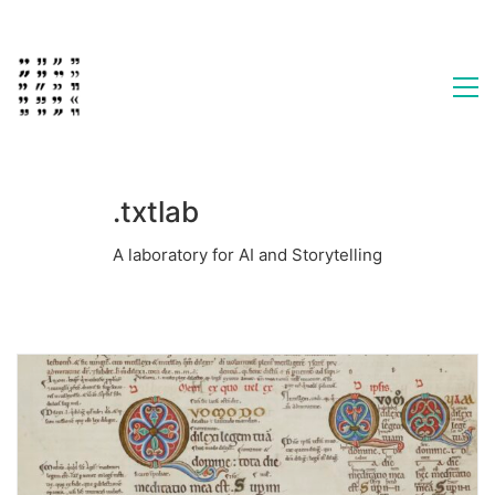
.txtlab
A laboratory for AI and Storytelling