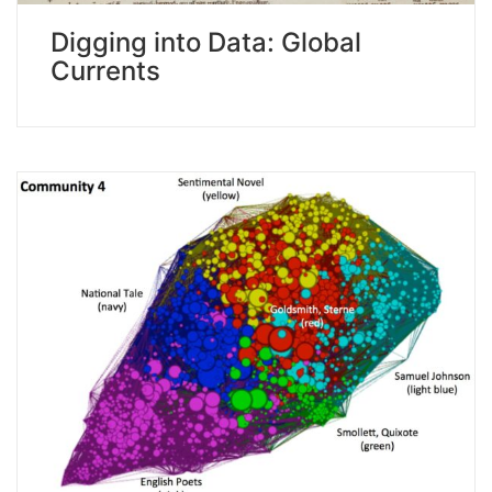
Digging into Data: Global
Currents