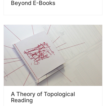
Beyond E-Books
A Theory of Topological
Reading