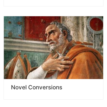
Novel Conversions