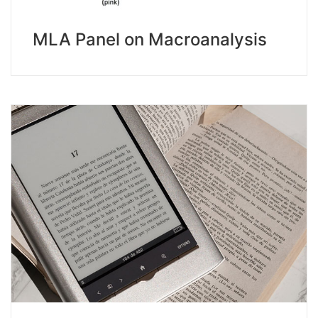
MLA Panel on Macroanalysis