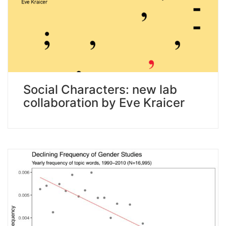
Social Characters: new lab
collaboration by Eve Kraicer