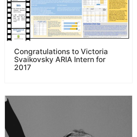
Congratulations to Victoria
Svaikovsky ARIA Intern for
2017