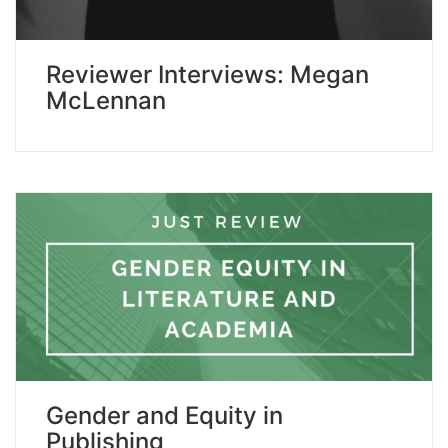
Reviewer Interviews: Megan
McLennan
Gender and Equity in
Publishing