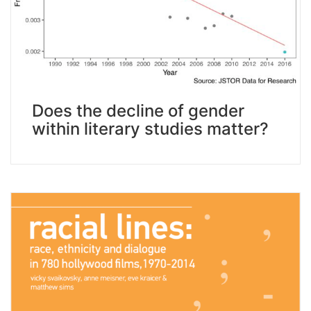
Does the decline of gender
within literary studies matter?