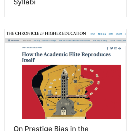
Syllabi
On Prestige Bias in the