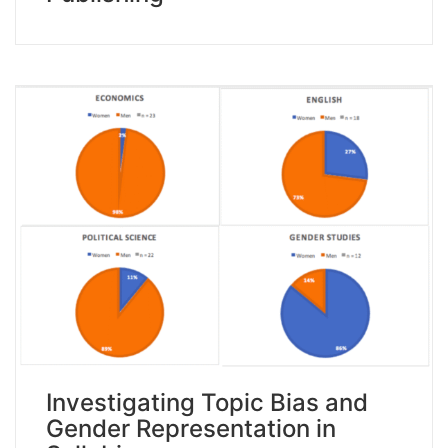
Investigating Topic Bias and
Gender Representation in