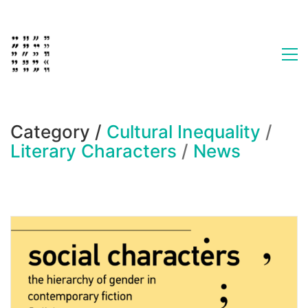
Category /
Cultural Inequality
/
Literary Characters
/
News