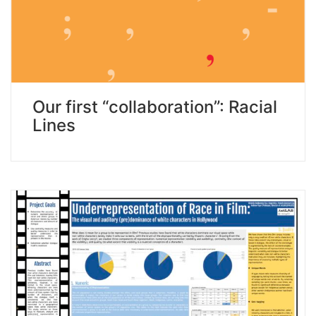
Our first “collaboration”: Racial
Lines